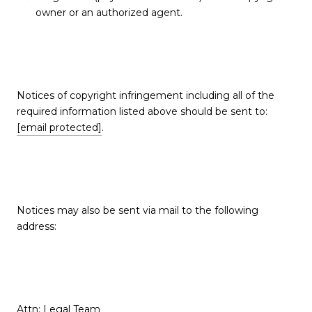
owner or an authorized agent.
Notices of copyright infringement including all of the
required information listed above should be sent to:
[email protected]
.
Notices may also be sent via mail to the following
address:
Attn: Legal Team