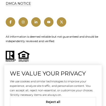
DMCA NOTICE
All information is deemed reliable but not guaranteed and should be
independently reviewed and verified.
WE VALUE YOUR PRIVACY
We use cookies and similar technologies to improve your
Website designed and developed by
experience, analyze site traffic, and personalize content. You
Luxury Presence
can accept all, reject non-essential, or customize your choices.
Strictly necessary items are always on.
Copyright ©
2026
|
Reject all