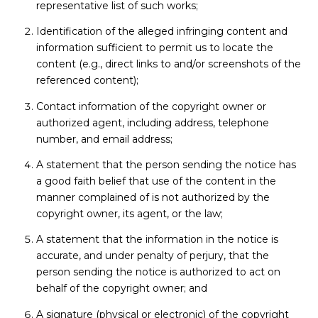
representative list of such works;
Identification of the alleged infringing content and
information sufficient to permit us to locate the
content (e.g., direct links to and/or screenshots of the
referenced content);
Contact information of the copyright owner or
authorized agent, including address, telephone
number, and email address;
A statement that the person sending the notice has
a good faith belief that use of the content in the
manner complained of is not authorized by the
copyright owner, its agent, or the law;
A statement that the information in the notice is
accurate, and under penalty of perjury, that the
person sending the notice is authorized to act on
behalf of the copyright owner; and
A signature (physical or electronic) of the copyright