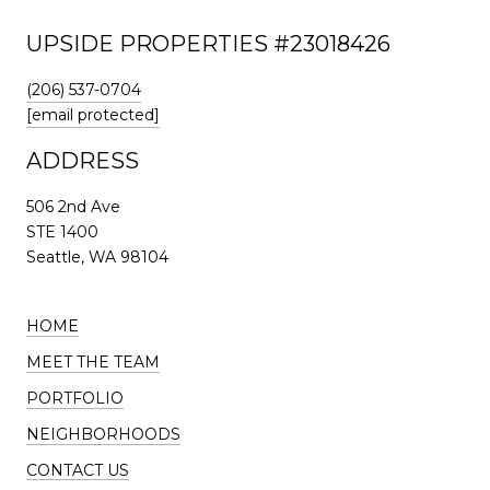
UPSIDE PROPERTIES #23018426
(206) 537-0704
[email protected]
ADDRESS
506 2nd Ave
STE 1400
Seattle, WA 98104
HOME
MEET THE TEAM
PORTFOLIO
NEIGHBORHOODS
CONTACT US