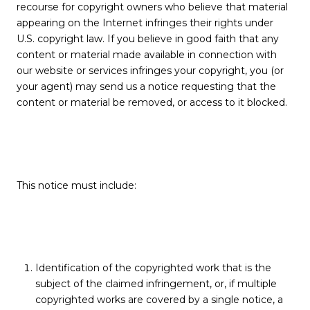
recourse for copyright owners who believe that material
appearing on the Internet infringes their rights under
U.S. copyright law. If you believe in good faith that any
content or material made available in connection with
our website or services infringes your copyright, you (or
your agent) may send us a notice requesting that the
content or material be removed, or access to it blocked.
This notice must include:
Identification of the copyrighted work that is the
subject of the claimed infringement, or, if multiple
copyrighted works are covered by a single notice, a