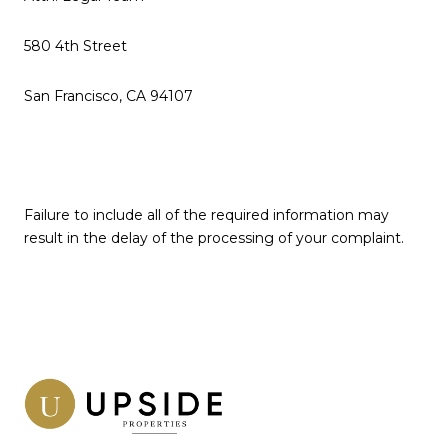
580 4th Street
San Francisco, CA 94107
Failure to include all of the required information may
result in the delay of the processing of your complaint.