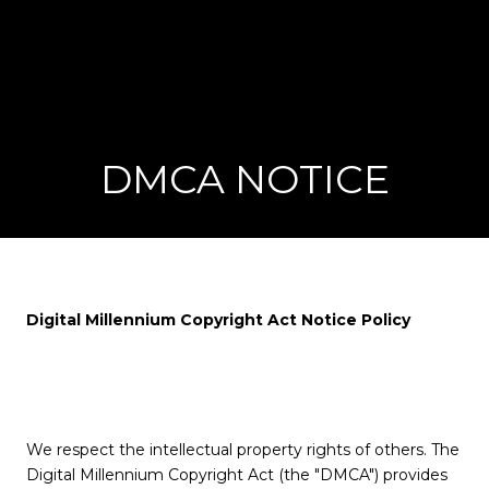
DMCA NOTICE
Digital Millennium Copyright Act Notice Policy
We respect the intellectual property rights of others. The
Digital Millennium Copyright Act (the "DMCA") provides