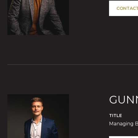
CONTACT
GUN
TITLE
Managing B