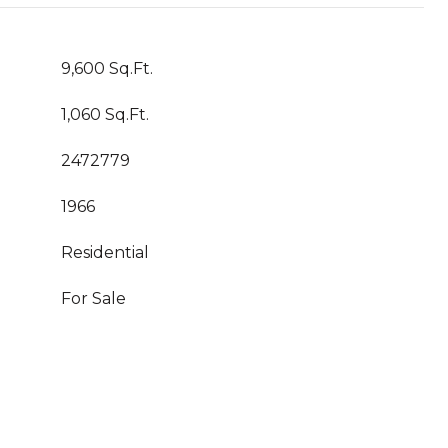
9,600 Sq.Ft.
1,060 Sq.Ft.
2472779
1966
Residential
For Sale