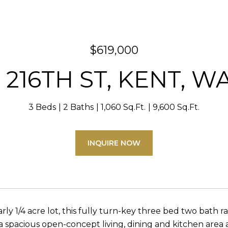
$619,000
 216TH ST, KENT, W
3 Beds
2 Baths
1,060 Sq.Ft.
9,600 Sq.Ft.
INQUIRE NOW
arly 1/4 acre lot, this fully turn-key three bed two bath
 a spacious open-concept living, dining and kitchen area 