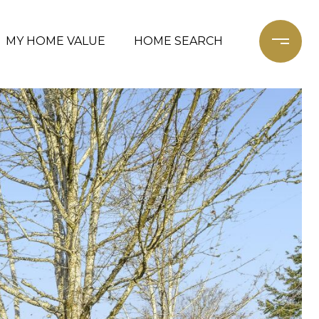
MY HOME VALUE
HOME SEARCH