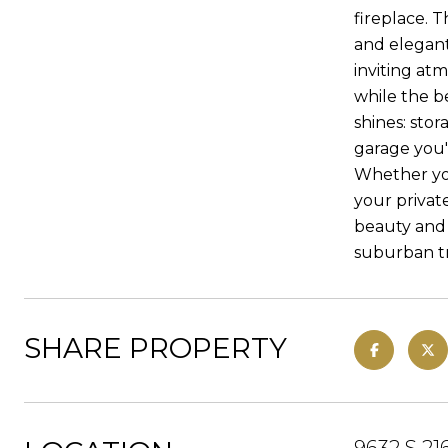
fireplace. 
and elegan
inviting at
while the b
shines: stor
garage you'l
Whether you
your privat
beauty and 
suburban tr
SHARE PROPERTY