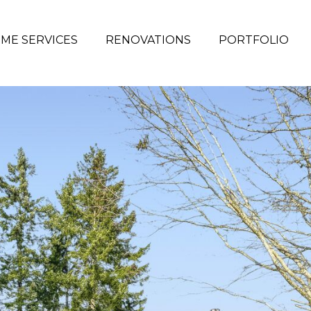
ME SERVICES
RENOVATIONS
PORTFOLIO