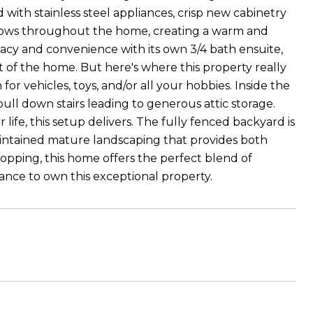
 with stainless steel appliances, crisp new cabinetry
dows throughout the home, creating a warm and
acy and convenience with its own 3/4 bath ensuite,
 of the home. But here's where this property really
or vehicles, toys, and/or all your hobbies. Inside the
pull down stairs leading to generous attic storage.
ife, this setup delivers. The fully fenced backyard is
aintained mature landscaping that provides both
opping, this home offers the perfect blend of
ance to own this exceptional property.