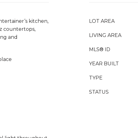
tertainer’s kitchen,
LOT AREA
z countertops,
LIVING AREA
ving and
MLS® ID
eplace
YEAR BUILT
TYPE
STATUS