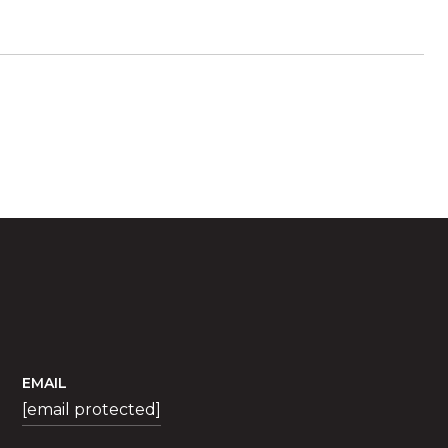
EMAIL
[email protected]