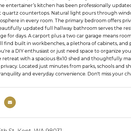
The entertainer’s kitchen has been professionally updated
t quartz countertops. Natural light pours through win
mosphere in every room. The primary bedroom offers priv
eautifully updated full hallway bathroom serves the rest
age for days. A carport plus a two car garage means room f
l find built in workbenches, a plethora of cabinets, and 
're a DIY enthusiast or just need space to organize your l
e retreat with a spacious 8x10 shed and thoughtfully m
privacy. Located just minutes from parks, schools and sh
anquility and everyday convenience. Don't miss your ch