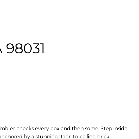
A 98031
 rambler checks every box and then some. Step inside
anchored by a stunning floor-to-ceiling brick