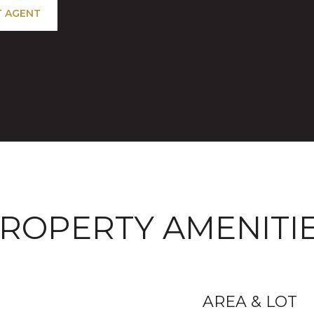
 AGENT
ROPERTY AMENITI
AREA & LOT