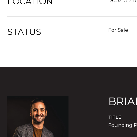
LOCATION
9632 S 21
STATUS
For Sale
BRIA
TITLE
Founding P