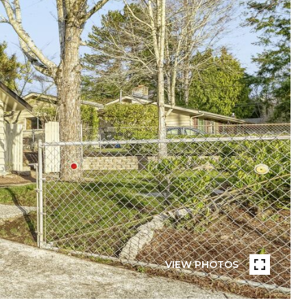
VIEW PHOTOS