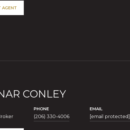
 AGENT
NAR CONLEY
PHONE
EMAIL
roker
(206) 330-4006
[email protected]