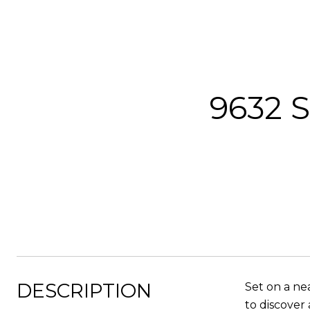
9632 S
DESCRIPTION
Set on a ne
to discover