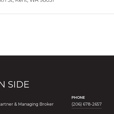
6th St, Kent, WA 98031
N SIDE
PHONE
artner & Managing Broker
(206) 678-2657