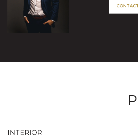
CONTACT
P
INTERIOR