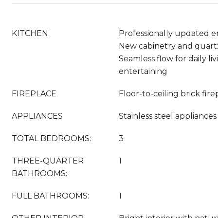
KITCHEN
Professionally updated en
New cabinetry and quart
Seamless flow for daily li
entertaining
FIREPLACE
Floor-to-ceiling brick fir
APPLIANCES
Stainless steel appliances
TOTAL BEDROOMS:
3
THREE-QUARTER
1
BATHROOMS:
FULL BATHROOMS:
1