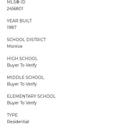
MLS® ID
2456801
YEAR BUILT
1987
SCHOOL DISTRICT
Monroe
HIGH SCHOOL
Buyer To Verify
MIDDLE SCHOOL
Buyer To Verify
ELEMENTARY SCHOOL
Buyer To Verify
TYPE
Residential