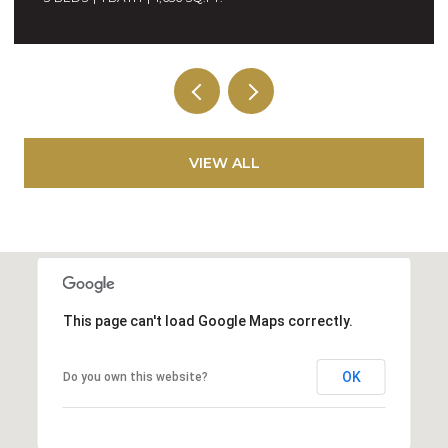
VIEW ALL
This page can't load Google Maps correctly.
OK
Do you own this website?