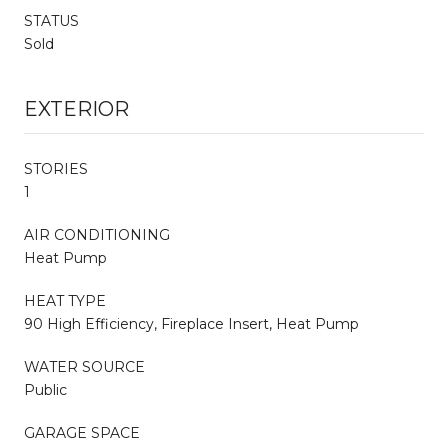
STATUS
Sold
EXTERIOR
STORIES
1
AIR CONDITIONING
Heat Pump
HEAT TYPE
90 High Efficiency, Fireplace Insert, Heat Pump
WATER SOURCE
Public
GARAGE SPACE