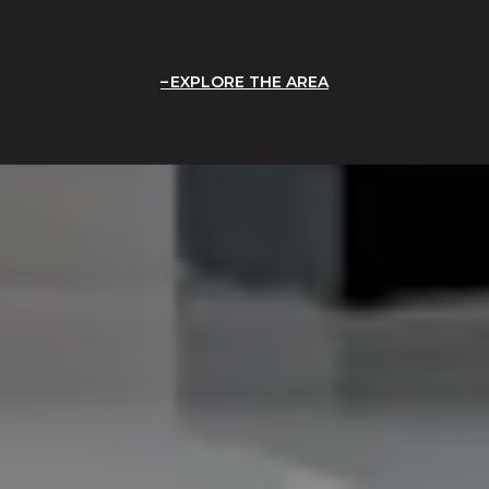
EXPLORE THE AREA