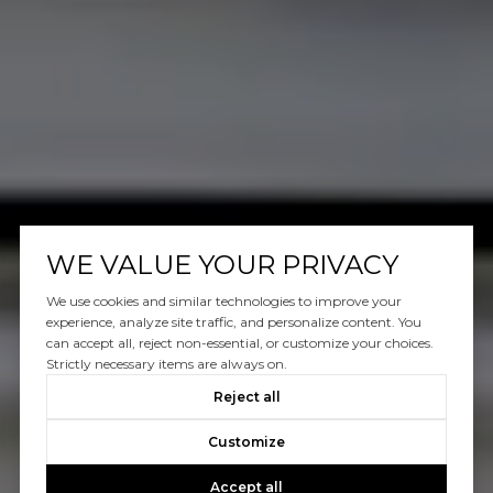
WE VALUE YOUR PRIVACY
We use cookies and similar technologies to improve your
experience, analyze site traffic, and personalize content. You
can accept all, reject non-essential, or customize your choices.
Strictly necessary items are always on.
Reject all
Customize
Accept all