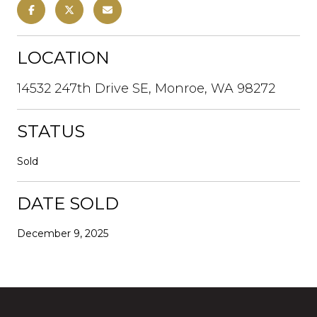
LOCATION
14532 247th Drive SE, Monroe, WA 98272
STATUS
Sold
DATE SOLD
December 9, 2025