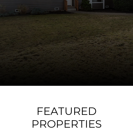
FEATURED
PROPERTIES