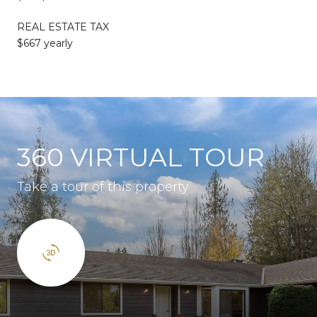
REAL ESTATE TAX
$667 yearly
360 VIRTUAL TOUR
Take a tour of this property