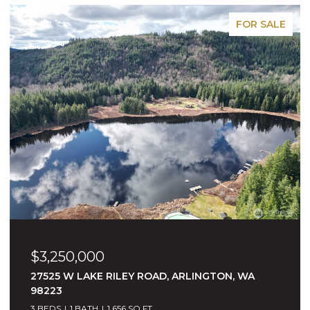
PENDING
$2,495,000
16415 NE 148TH STREET, WOODINVILLE, WA
98072
5 BEDS
3 BATHS
3,763 SQ.FT.