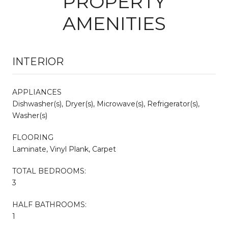
PROPERTY
AMENITIES
INTERIOR
APPLIANCES
Dishwasher(s), Dryer(s), Microwave(s), Refrigerator(s),
Washer(s)
FLOORING
Laminate, Vinyl Plank, Carpet
TOTAL BEDROOMS:
3
HALF BATHROOMS:
1