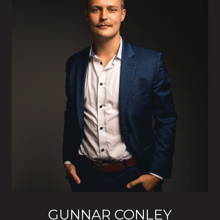
GUNNAR CONLEY