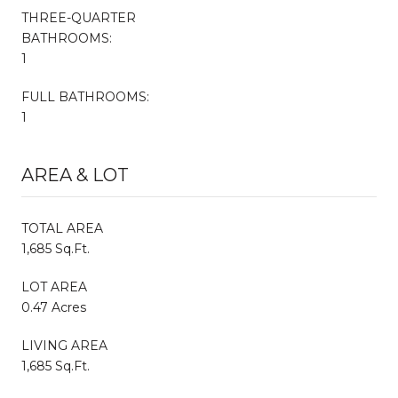
THREE-QUARTER
BATHROOMS:
1
FULL BATHROOMS:
1
AREA & LOT
TOTAL AREA
1,685 Sq.Ft.
LOT AREA
0.47 Acres
LIVING AREA
1,685 Sq.Ft.