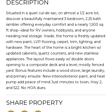
DESCRIPTION
Situated in a quiet cul-de-sac, on almost a 1/2 acre lot,
discover a beautifully maintained 3-bedroom, 2.25 bath
rambler offering everyday comfort and a nearly 1,500 sq
ft shop--ideal for RV owners, hobbyists, and anyone
needing real storage. Inside, the home is freshly updated
with new paint, LVP flooring, carpet, trim, lighting, and
hardware. The heart of the home is a bright kitchen w/
updated cabinets, quartz counters, and new stainless
appliances. The layout flows easily w/ double doors
opening to a composite deck and a level, mostly fenced
yard. Bonus features include a wood stove, large laundry,
and primary ensuite. New interior/exterior paint, and heat
pump add peace of mind Just minutes to town, Hwy 2,
and 522. No HOA dues.
SHARE PROPERTY