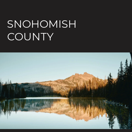
SNOHOMISH
COUNTY