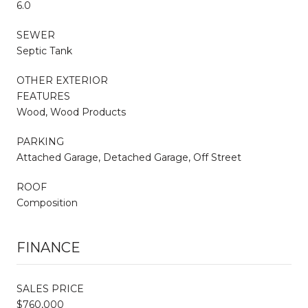
6.0
SEWER
Septic Tank
OTHER EXTERIOR
FEATURES
Wood, Wood Products
PARKING
Attached Garage, Detached Garage, Off Street
ROOF
Composition
FINANCE
SALES PRICE
$760,000