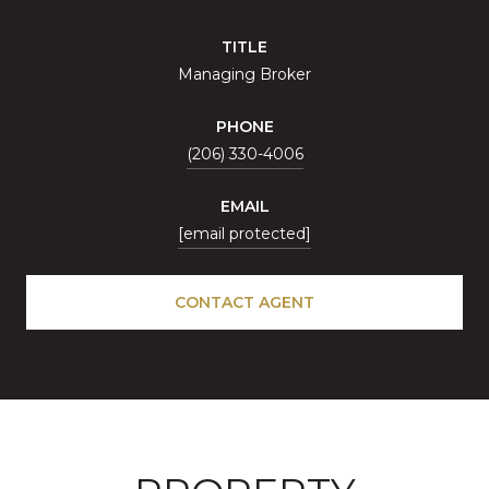
TITLE
Managing Broker
PHONE
(206) 330-4006
EMAIL
[email protected]
CONTACT AGENT