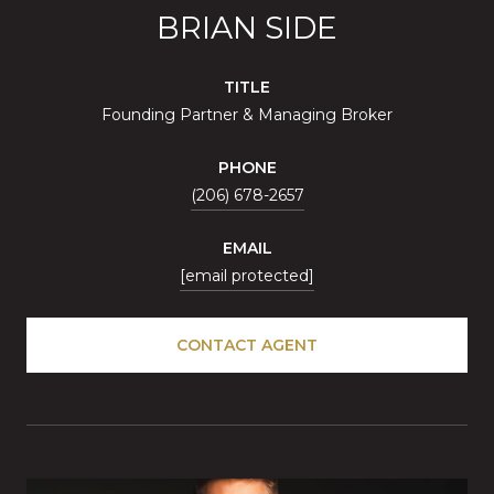
BRIAN SIDE
TITLE
Founding Partner & Managing Broker
PHONE
(206) 678-2657
EMAIL
[email protected]
CONTACT AGENT