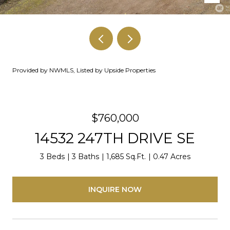
Provided by NWMLS, Listed by Upside Properties
$760,000
14532 247TH DRIVE SE
3 Beds
3 Baths
1,685 Sq.Ft.
0.47 Acres
INQUIRE NOW