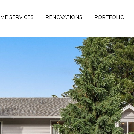
ME SERVICES
RENOVATIONS
PORTFOLIO