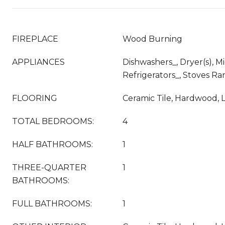
FIREPLACE
Wood Burning
APPLIANCES
Dishwashers_, Dryer(s), M
Refrigerators_, Stoves Ra
FLOORING
Ceramic Tile, Hardwood, 
TOTAL BEDROOMS:
4
HALF BATHROOMS:
1
THREE-QUARTER
1
BATHROOMS:
FULL BATHROOMS:
1