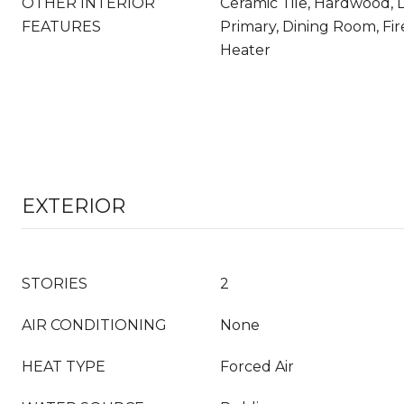
OTHER INTERIOR
Ceramic Tile, Hardwood, 
FEATURES
Primary, Dining Room, Fi
Heater
EXTERIOR
STORIES
2
AIR CONDITIONING
None
HEAT TYPE
Forced Air