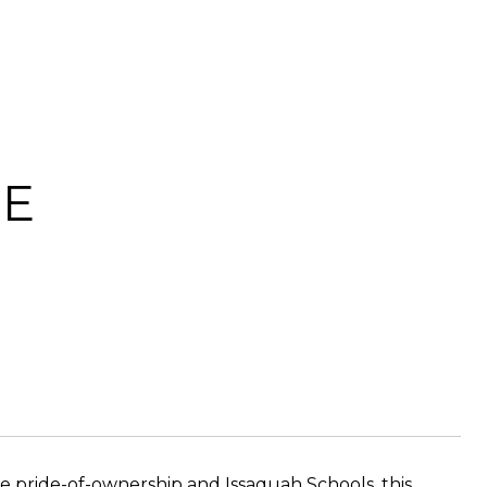
SE
 pride-of-ownership and Issaquah Schools, this