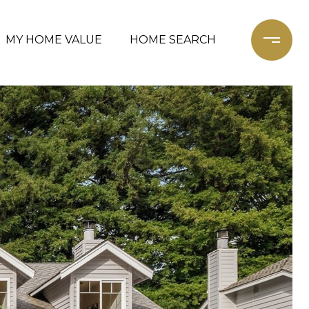
MY HOME VALUE
HOME SEARCH