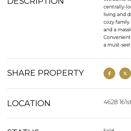
DESCRIPTION
centrally-l
living and 
cozy family
and a massi
Convenientl
a must-see!
SHARE PROPERTY
LOCATION
4628 161s
Sold