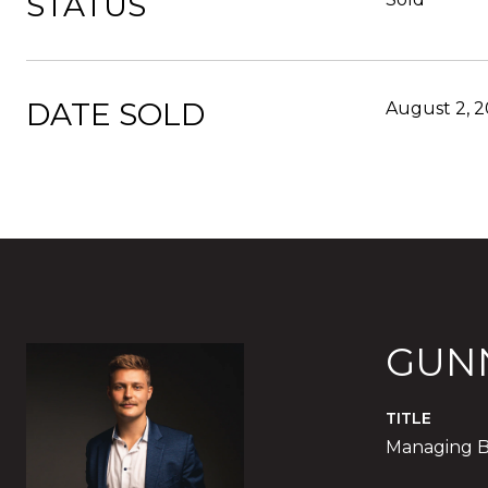
STATUS
DATE SOLD
August 2, 
GUN
TITLE
Managing B