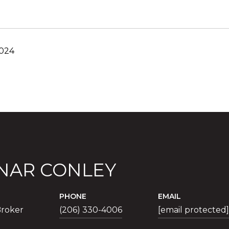
2024
NAR CONLEY
PHONE
EMAIL
roker
(206) 330-4006
[email protected]