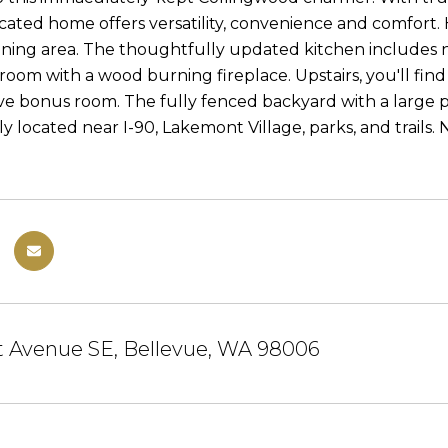
ocated home offers versatility, convenience and comfort
dining area. The thoughtfully updated kitchen includes 
 room with a wood burning fireplace. Upstairs, you'll fin
ve bonus room. The fully fenced backyard with a large pa
y located near I-90, Lakemont Village, parks, and trails. 
t Avenue SE, Bellevue, WA 98006