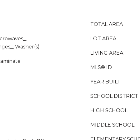
TOTAL AREA
icrowaves_,
LOT AREA
nges_, Washer(s)
LIVING AREA
Laminate
MLS® ID
YEAR BUILT
SCHOOL DISTRICT
HIGH SCHOOL
MIDDLE SCHOOL
ELEMENTARY SCH