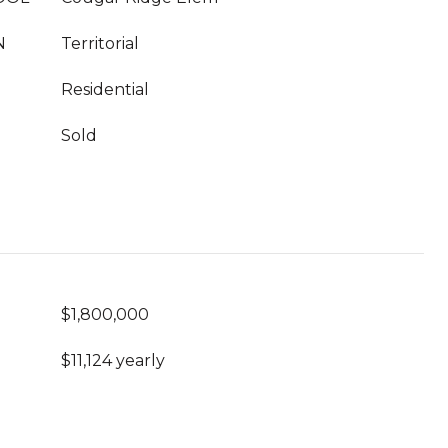
N
Territorial
Residential
Sold
$1,800,000
$11,124 yearly