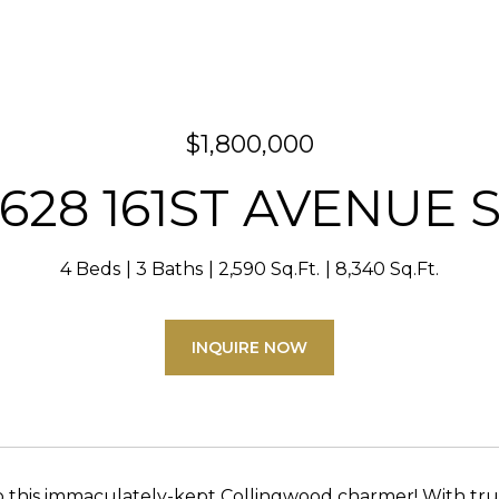
$1,800,000
628 161ST AVENUE 
4 Beds
3 Baths
2,590 Sq.Ft.
8,340 Sq.Ft.
INQUIRE NOW
this immaculately-kept Collingwood charmer! With true