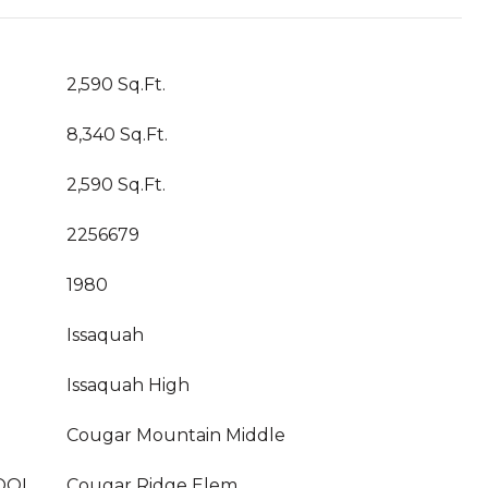
2,590 Sq.Ft.
8,340 Sq.Ft.
2,590 Sq.Ft.
2256679
1980
Issaquah
Issaquah High
Cougar Mountain Middle
OOL
Cougar Ridge Elem