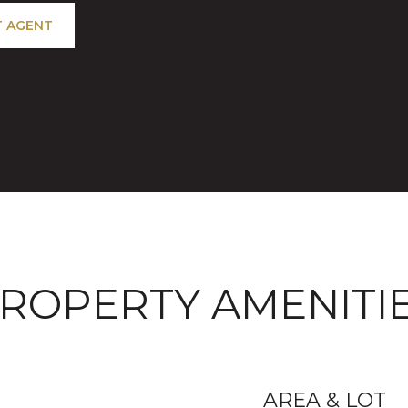
 AGENT
ROPERTY AMENITI
AREA & LOT