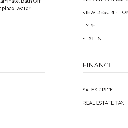
Laminate, Bath Off
replace, Water
VIEW DESCRIPTIO
TYPE
STATUS
FINANCE
SALES PRICE
REAL ESTATE TAX