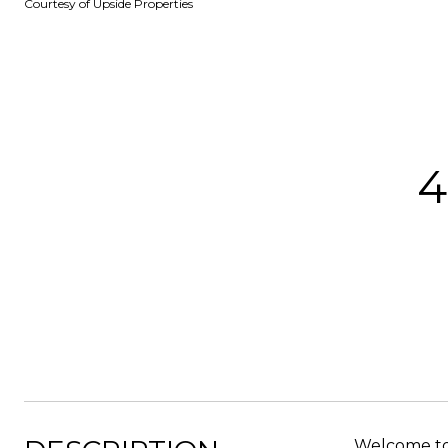
Courtesy of Upside Properties
4
Welcome to 