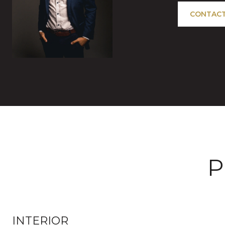
CONTACT
P
INTERIOR