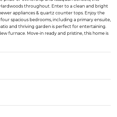
. Hardwoods throughout. Enter to a clean and bright
newer appliances & quartz counter tops. Enjoy the
d four spacious bedrooms, including a primary ensuite,
tio and thriving garden is perfect for entertaining.
New furnace. Move-in ready and pristine, this home is