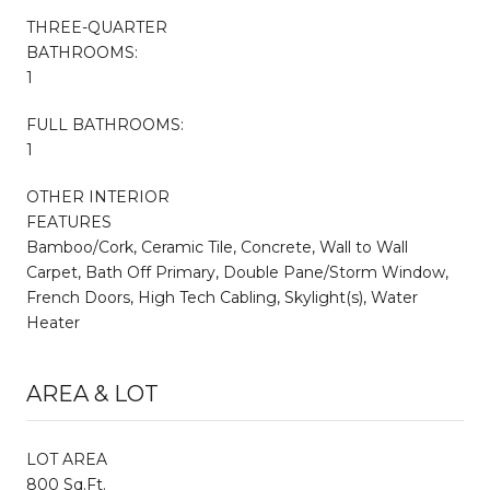
THREE-QUARTER
BATHROOMS:
1
FULL BATHROOMS:
1
OTHER INTERIOR
FEATURES
Bamboo/Cork, Ceramic Tile, Concrete, Wall to Wall
Carpet, Bath Off Primary, Double Pane/Storm Window,
French Doors, High Tech Cabling, Skylight(s), Water
Heater
AREA & LOT
LOT AREA
800 Sq.Ft.