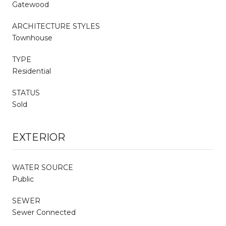
Gatewood
ARCHITECTURE STYLES
Townhouse
TYPE
Residential
STATUS
Sold
EXTERIOR
WATER SOURCE
Public
SEWER
Sewer Connected