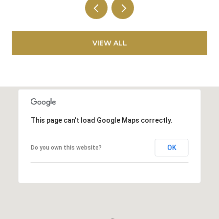
VIEW ALL
This page can't load Google Maps correctly.
OK
Do you own this website?