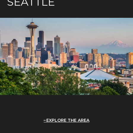
SEATTLE
EXPLORE THE AREA