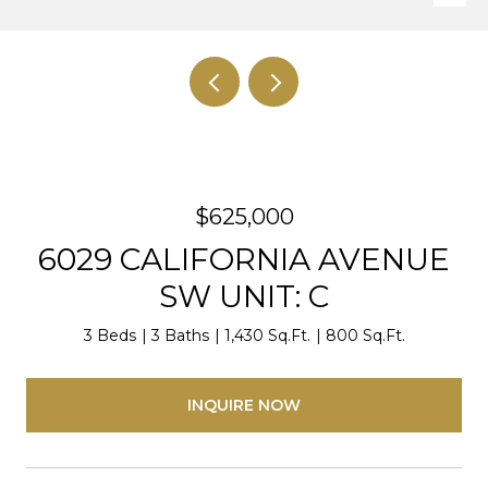
$625,000
6029 CALIFORNIA AVENUE
SW UNIT: C
3 Beds
3 Baths
1,430 Sq.Ft.
800 Sq.Ft.
INQUIRE NOW