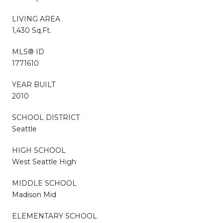
LIVING AREA
1,430 Sq.Ft.
MLS® ID
1771610
YEAR BUILT
2010
SCHOOL DISTRICT
Seattle
HIGH SCHOOL
West Seattle High
MIDDLE SCHOOL
Madison Mid
ELEMENTARY SCHOOL