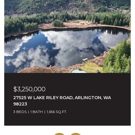
$3,250,000
27525 W LAKE RILEY ROAD, ARLINGTON, WA
98223
3 BEDS
1 BATH
1,656 SQ.FT.