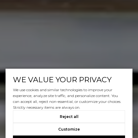
WE VALUE YOUR PRIVACY
We use cookies and similar technologies to improve your
experience, analyze site traffic, and personalize content. You
can accept all, reject non-essential, or customize your choices.
Strictly necessary items are always on.
Reject all
Customize