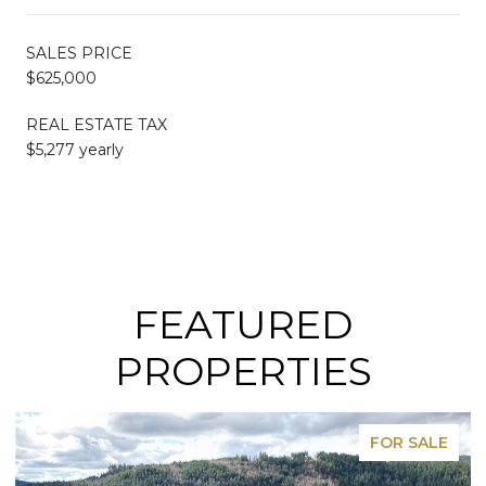
SALES PRICE
$625,000
REAL ESTATE TAX
$5,277 yearly
FEATURED
PROPERTIES
FOR SALE