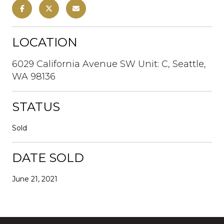
LOCATION
6029 California Avenue SW Unit: C, Seattle,
WA 98136
STATUS
Sold
DATE SOLD
June 21, 2021