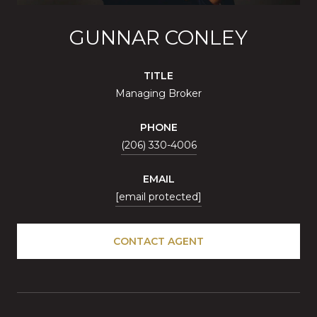
GUNNAR CONLEY
TITLE
Managing Broker
PHONE
(206) 330-4006
EMAIL
[email protected]
CONTACT AGENT