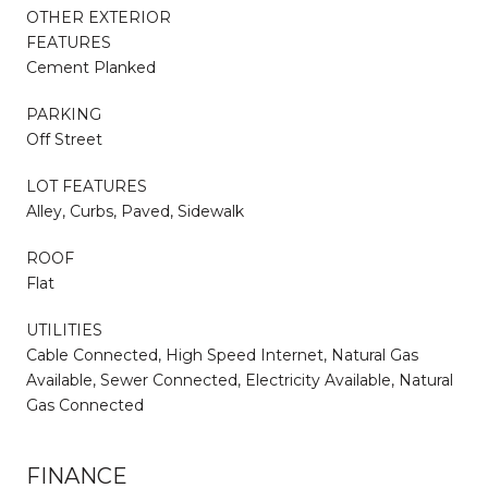
OTHER EXTERIOR
FEATURES
Cement Planked
PARKING
Off Street
LOT FEATURES
Alley, Curbs, Paved, Sidewalk
ROOF
Flat
UTILITIES
Cable Connected, High Speed Internet, Natural Gas
Available, Sewer Connected, Electricity Available, Natural
Gas Connected
FINANCE