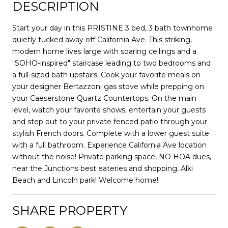
DESCRIPTION
Start your day in this PRISTINE 3 bed, 3 bath townhome
quietly tucked away off California Ave. This striking,
modern home lives large with soaring ceilings and a
"SOHO-inspired" staircase leading to two bedrooms and
a full-sized bath upstairs. Cook your favorite meals on
your designer Bertazzoni gas stove while prepping on
your Caeserstone Quartz Countertops. On the main
level, watch your favorite shows, entertain your guests
and step out to your private fenced patio through your
stylish French doors. Complete with a lower guest suite
with a full bathroom. Experience California Ave location
without the noise! Private parking space, NO HOA dues,
near the Junctions best eateries and shopping, Alki
Beach and Lincoln park! Welcome home!
SHARE PROPERTY