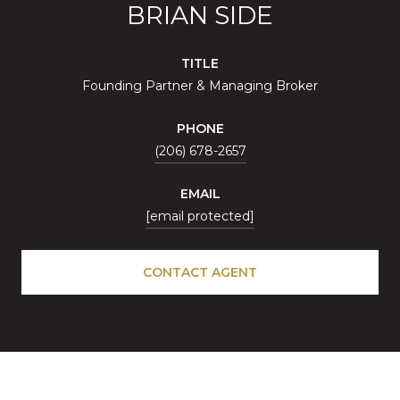
BRIAN SIDE
TITLE
Founding Partner & Managing Broker
PHONE
(206) 678-2657
EMAIL
[email protected]
CONTACT AGENT