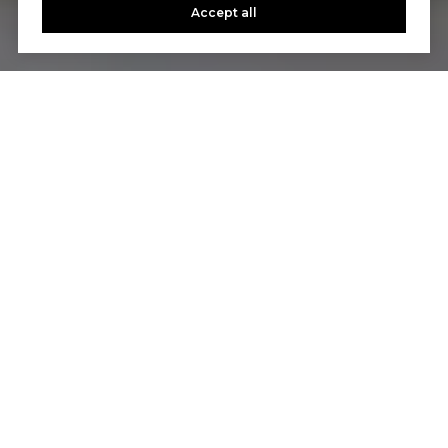
Accept all