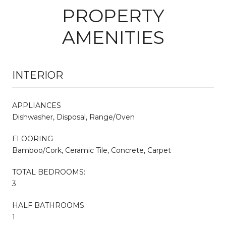
PROPERTY
AMENITIES
INTERIOR
APPLIANCES
Dishwasher, Disposal, Range/Oven
FLOORING
Bamboo/Cork, Ceramic Tile, Concrete, Carpet
TOTAL BEDROOMS:
3
HALF BATHROOMS:
1